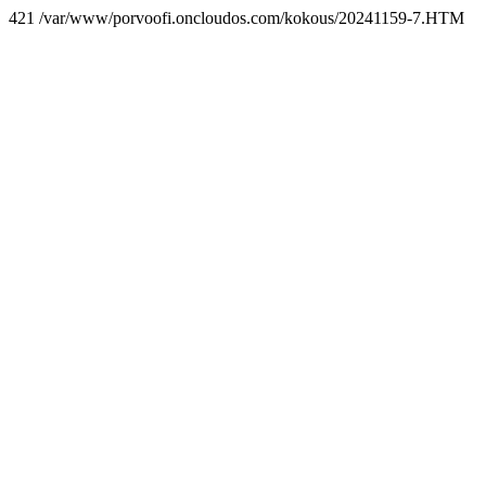
421 /var/www/porvoofi.oncloudos.com/kokous/20241159-7.HTM