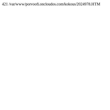
421 /var/www/porvoofi.oncloudos.com/kokous/2024978.HTM