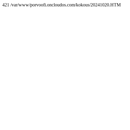
421 /var/www/porvoofi.oncloudos.com/kokous/20241020.HTM